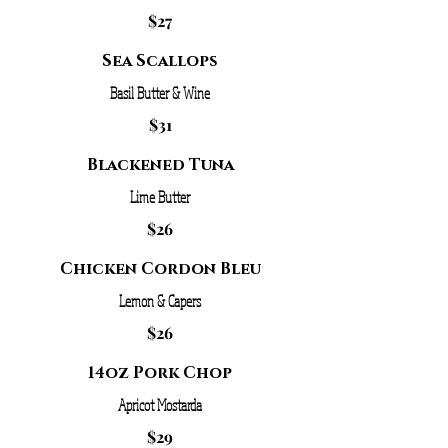
$27
Sea Scallops
Basil Butter & Wine
$31
Blackened Tuna
Lime Butter
$26
Chicken Cordon Bleu
Lemon & Capers
$26
14oz Pork Chop
Apricot Mostarda
$29