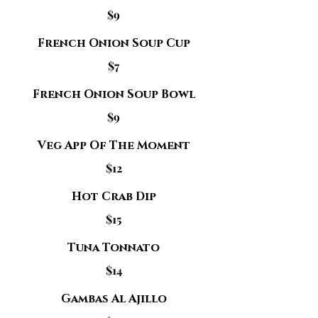
$9
French Onion Soup Cup
$7
French Onion Soup Bowl
$9
Veg App Of The Moment
$12
Hot Crab Dip
$15
Tuna Tonnato
$14
Gambas Al Ajillo