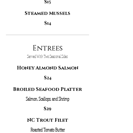
$15
Steamed Mussels
$14
Entrees
Served With Two Seasonal Sides
Honey Almond Salmon
$24
Broiled Seafood Platter
Salmon, Scallops, and Shrimp
$29
NC Trout Filet
Roasted Tomato Butter