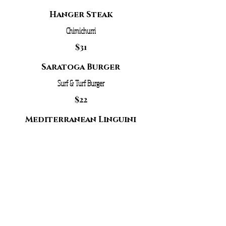
Hanger Steak
Chimichurri
$31
Saratoga Burger
Surf & Turf Burger
$22
Mediterranean Linguini
Tomato, Artichoke, Feta, Olive
$19
Mixed Green Salad
Add A Protein:
Portobello/Chicken: $6
Shrimp/Salmon: $7.5
Tuna/Bistro Filet: $8