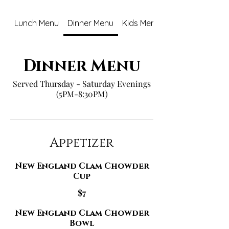
Lunch Menu
Dinner Menu
Kids Menu
Dinner Menu
Served Thursday - Saturday Evenings
(5PM-8:30PM)
Appetizer
New England Clam Chowder
Cup
$7
New England Clam Chowder
Bowl